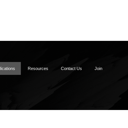
Pipe Ramming/Auger
Boring
e
Vacuum Excavation
Piping Materials
Utility Locating
lications
Resources
Contact Us
Join