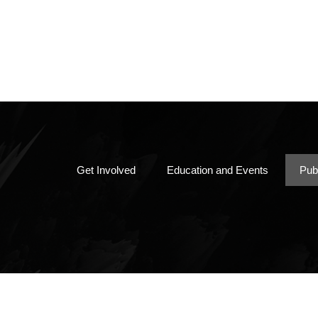
Member Directory
Papers, Books & Mor
Chapter By-Laws
Get Involved
Education and Events
Pub