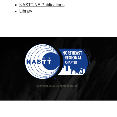
NASTT-NE Publications
Library
Copyright 2022. All rights reserved.