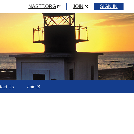
NASTT.ORG
JOIN
SIGN IN
tact Us
Join
rd Members
Horizontal Directional
Drilling (HDD)
Pipe Bursting
Trenchless Sliplining