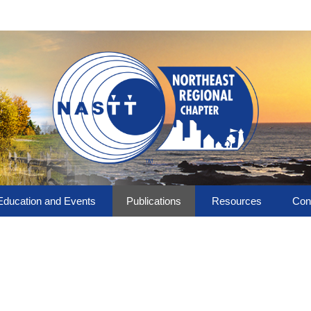
Education and Events
Publications
Resources
Con
Upcoming Events
NASTT-NE Publications
Technology
Boa
!
Past Events
Library
Chapter Links
NASTT No-Dig Show
Photo Album